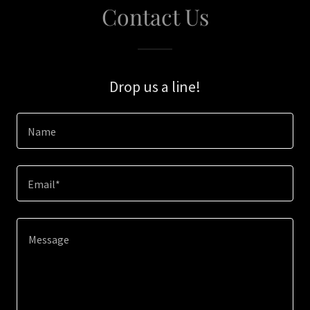
Contact Us
Drop us a line!
Name
Email*