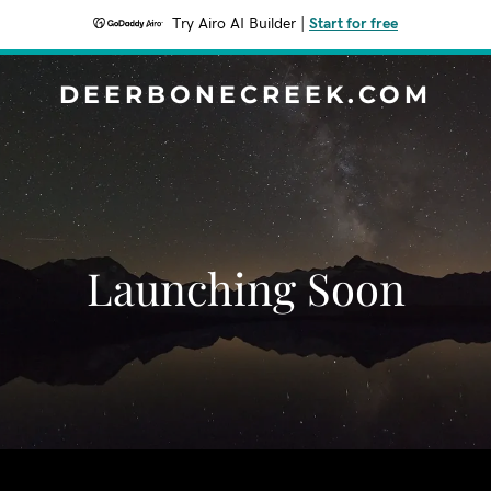
Try Airo AI Builder
|
Start for free
DEERBONECREEK.COM
Launching Soon