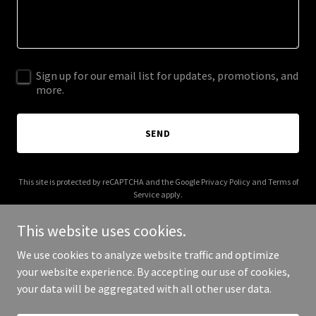
Sign up for our email list for updates, promotions, and
more.
SEND
This site is protected by reCAPTCHA and the Google
Privacy Policy
and
Terms of
Service
apply.
This website uses cookies.
We use cookies to analyze website traffic and optimize
your website experience. By accepting our use of cookies,
Copyright © 2025 deerbonecreek.com - All Rights Reserved.
your data will be aggregated with all other user data.
Powered by